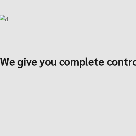
We give you complete contro