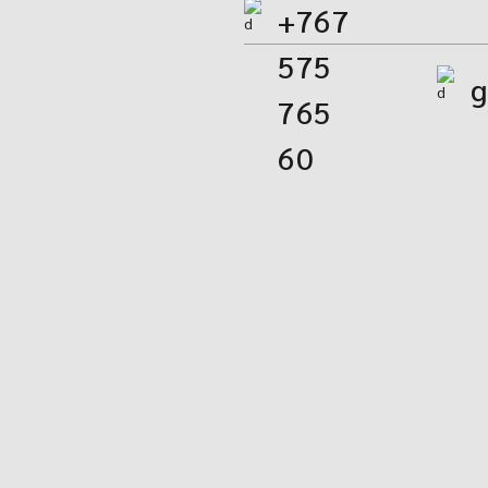
+767
575
g
765
60