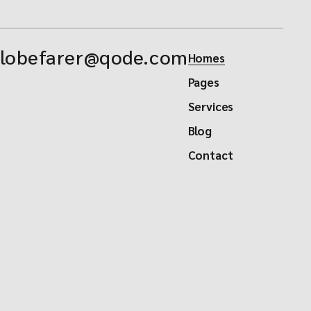
lobefarer@qode.com
Homes
Pages
Services
Blog
Contact