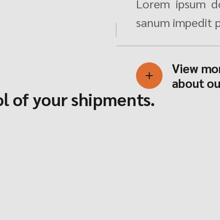
Lorem ipsum do
sanum impedit p
View mo
about ou
l of your shipments.