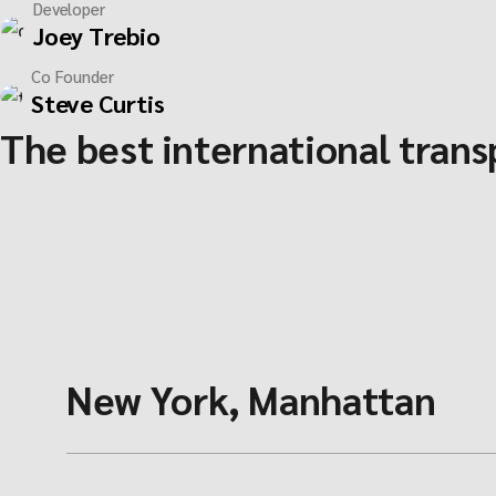
Developer
Joey Trebio
Co Founder
Steve Curtis
The best international tran
New York, Manhattan