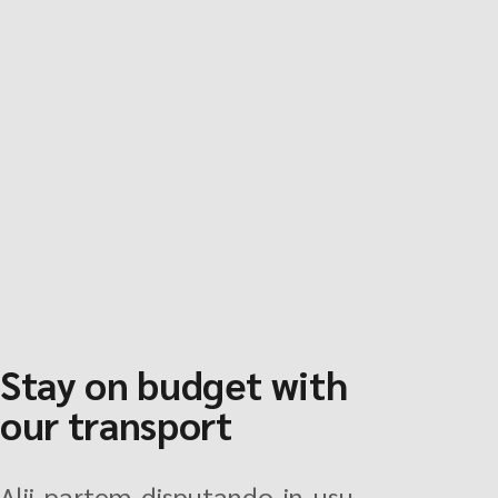
Stay on budget with
our transport
Alii partem disputando in usu,