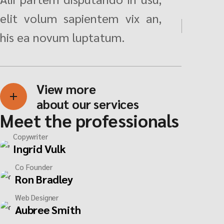
elit volum sapientem vix an,
his ea novum luptatum.
View more
about our services
Meet the professionals
Copywriter
Ingrid Vulk
Co Founder
Ron Bradley
Web Designer
Aubree Smith