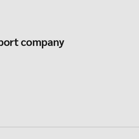
sport company