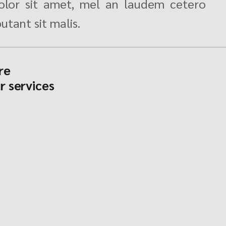
lor sit amet, mel an laudem cetero
utant sit malis.
re
r services