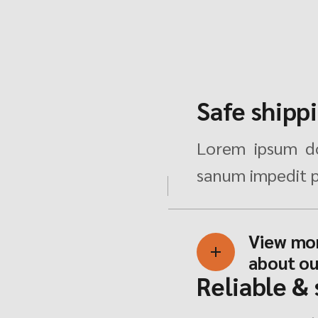
Safe shipp
Lorem ipsum do
sanum impedit p
View mo
about ou
Reliable &