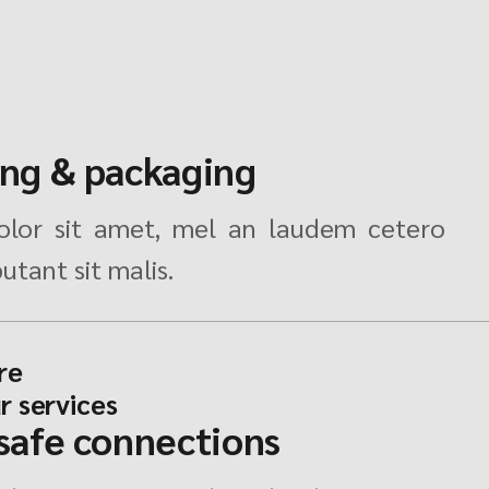
ing & packaging
lor sit amet, mel an laudem cetero
utant sit malis.
re
r services
 safe connections