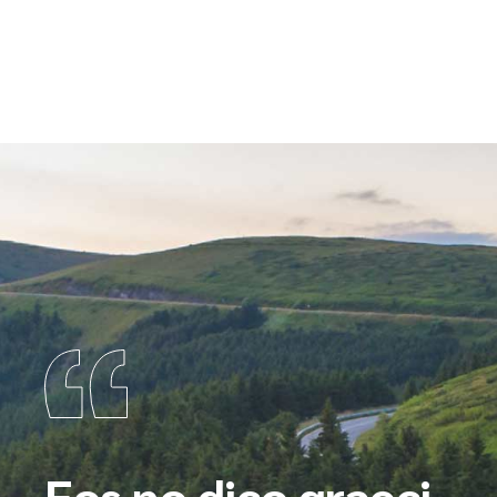
Eos no dico graeci