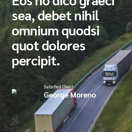
sea, debet nihil
omnium quodsi
quot dolores
percipit.
Satisfied Client
George Moreno