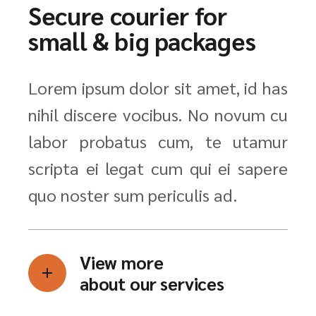
Secure courier for
small & big packages
Lorem ipsum dolor sit amet, id has
nihil discere vocibus. No novum cu
labor probatus cum, te utamur
scripta ei legat cum qui ei sapere
quo noster sum periculis ad.
View more
about our services