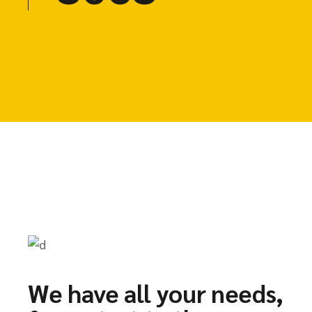
We have all your needs,