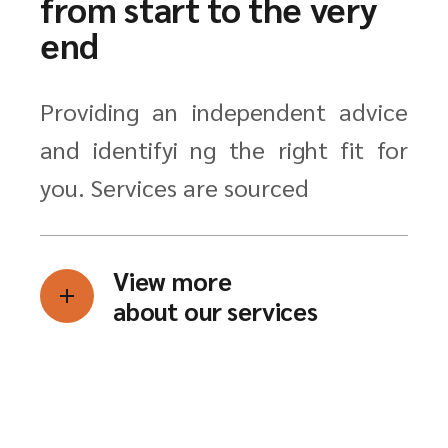
from start to the very
end
Providing an independent advice
and identifyi ng the right fit for
you. Services are sourced
View more
about our services