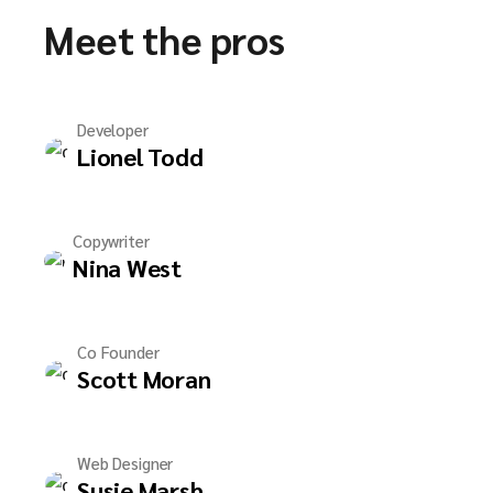
Meet the pros
Developer
Lionel Todd
Copywriter
Nina West
Co Founder
Scott Moran
Web Designer
Susie Marsh