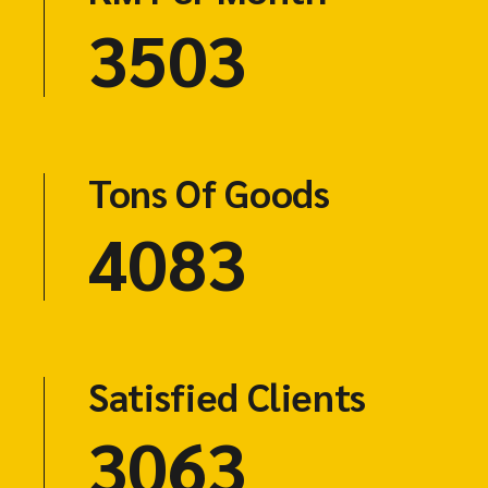
4603
Tons Of Goods
5523
Satisfied Clients
3125