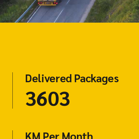
Delivered Packages
4703
KM Per Month