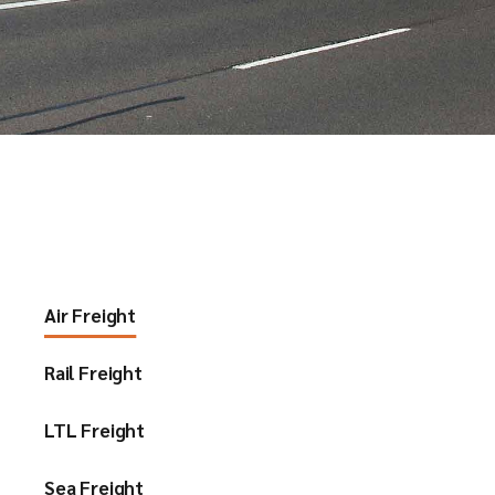
Air Freight
Rail Freight
LTL Freight
Sea Freight