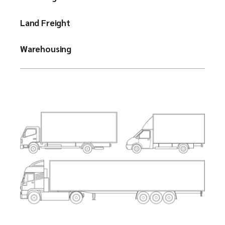
Land Freight
Warehousing