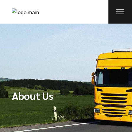
About Us