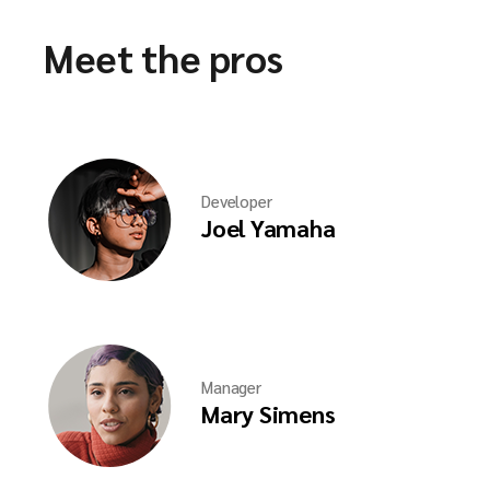
Meet the pros
Developer
Joel Yamaha
Manager
Mary Simens