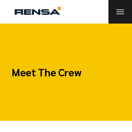
Meet The Crew