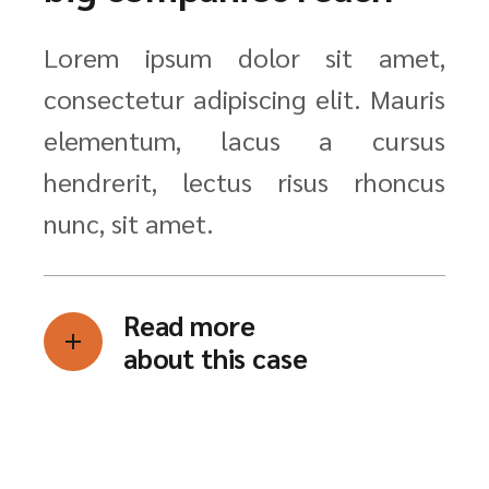
Lorem ipsum dolor sit amet,
consectetur adipiscing elit. Mauris
elementum, lacus a cursus
hendrerit, lectus risus rhoncus
nunc, sit amet.
Read more
about this case