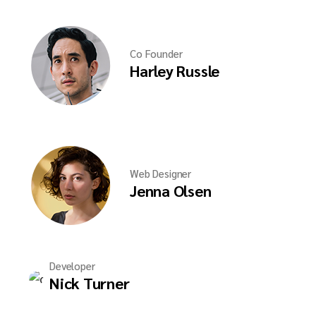
Co Founder
Harley Russle
Web Designer
Jenna Olsen
Developer
Nick Turner