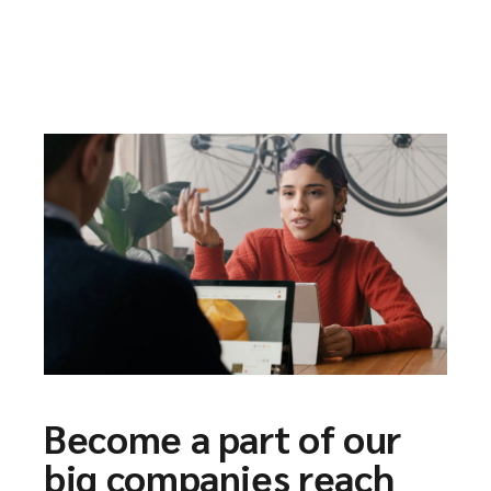
Become a part of our
big companies reach