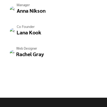
Manager
Anna Nikson
Co Founder
Lana Kook
Web Designer
Rachel Gray