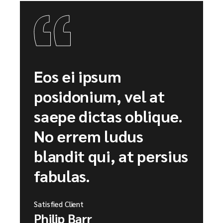
Eos ei ipsum
posidonium, vel at
saepe dictas oblique.
No errem ludus
blandit qui, at persius
fabulas.
Satisfied Client
Philip Barr