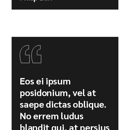
Eos ei ipsum
posidonium, vel at
saepe dictas oblique.
No errem ludus
blandit qui, at persius