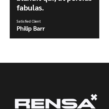
fabulas.
Satisfied Client
Philip Barr