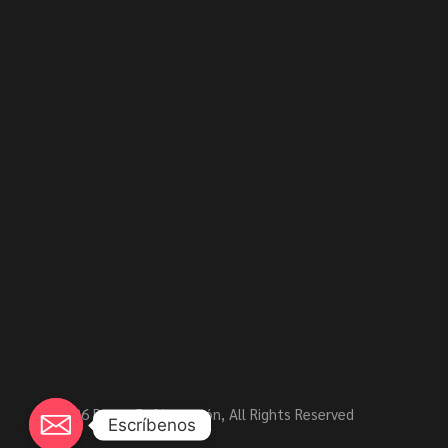
© 2026
Rensa Refrigeración
, All Rights Reserved
Escríbenos